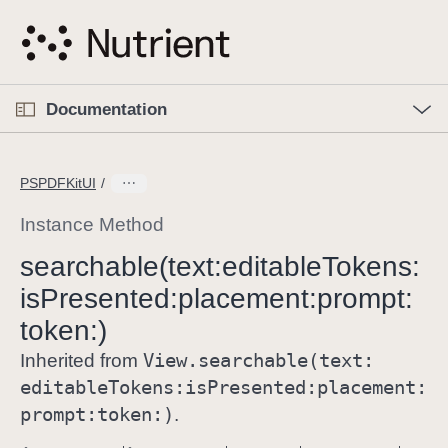
S
k
i
p
O
p
Documentation
N
e
n
a
C
M
v
e
u
n
PSPDFKitUI
i
u
r
g
r
Instance Method
a
e
searchable(text:
editable
Tokens:
t
n
i
is
Presented:
placement:
prompt:
t
o
p
token:)
n
a
View
.searchable(text:
Inherited from
g
editable
Tokens:
is
Presented:
placement:
e
prompt:
token:)
.
i
s