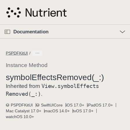
S
k
i
p
O
p
Documentation
N
e
n
a
C
M
v
e
u
n
PSPDFKitUI
i
u
r
g
r
Instance Method
a
e
symbol
Effects
Removed(_:)
t
n
i
View
.symbol
Effects
t
Inherited from
o
p
Removed(_:)
.
n
a
PSPDFKitUI
SwiftUICore
iOS 17.0+
iPadOS 17.0+
g
Mac Catalyst 17.0+
macOS 14.0+
tvOS 17.0+
e
watchOS 10.0+
i
s