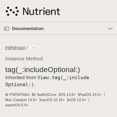
S
k
i
p
O
p
Documentation
N
e
n
a
C
M
v
e
u
n
PSPDFKitUI
i
u
r
g
r
Instance Method
a
e
tag(_:
include
Optional:)
t
n
i
View
.tag(_:
include
t
Inherited from
o
p
Optional:)
.
n
a
PSPDFKitUI
SwiftUICore
iOS 13.0+
iPadOS 13.0+
g
Mac Catalyst 13.0+
macOS 10.15+
tvOS 13.0+
e
watchOS 6.0+
i
s