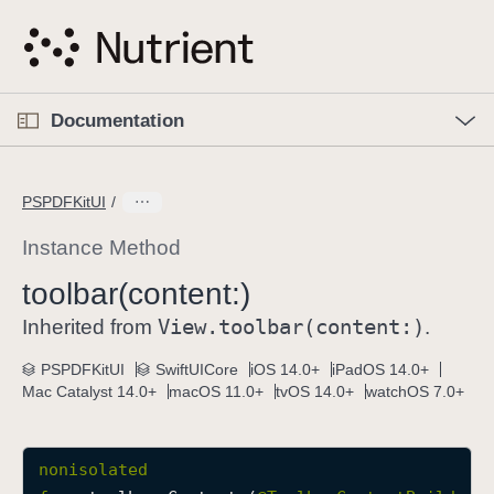
S
k
i
p
O
p
Documentation
N
e
n
a
C
M
v
e
u
n
PSPDFKitUI
i
u
r
g
r
Instance Method
a
e
toolbar(content:)
t
n
i
View
.toolbar(content:)
t
Inherited from
.
o
p
PSPDFKitUI
SwiftUICore
iOS 14.0+
iPadOS 14.0+
n
a
Mac Catalyst 14.0+
macOS 11.0+
tvOS 14.0+
watchOS 7.0+
g
e
i
nonisolated
s