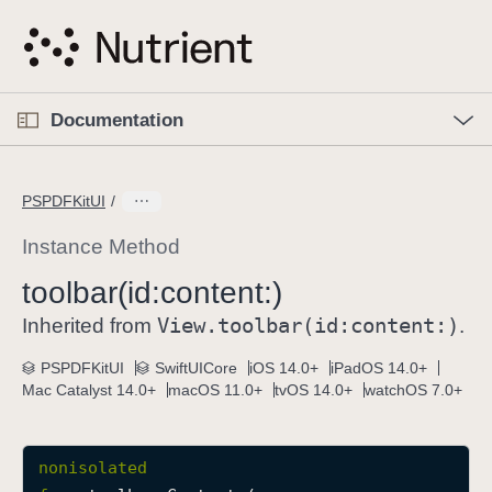
S
k
i
p
O
p
Documentation
N
e
n
a
C
M
v
e
u
n
PSPDFKitUI
i
u
r
g
r
Instance Method
a
e
toolbar(id:
content:)
t
n
i
View
.toolbar(id:
content:)
t
Inherited from
.
o
p
PSPDFKitUI
SwiftUICore
iOS 14.0+
iPadOS 14.0+
n
a
Mac Catalyst 14.0+
macOS 11.0+
tvOS 14.0+
watchOS 7.0+
g
e
i
nonisolated
s