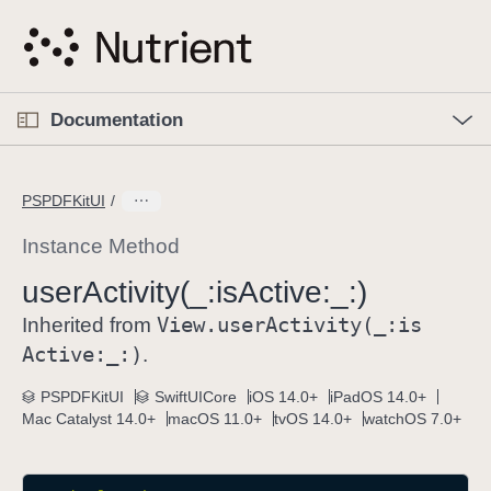
S
k
i
p
O
p
Documentation
N
e
n
a
C
M
v
e
u
n
PSPDFKitUI
i
u
r
g
r
Instance Method
a
e
user
Activity(_:
is
Active:
_:)
t
n
i
View
.user
Activity(_:
is
t
Inherited from
o
p
Active:
_:)
.
n
a
PSPDFKitUI
SwiftUICore
iOS 14.0+
iPadOS 14.0+
g
Mac Catalyst 14.0+
macOS 11.0+
tvOS 14.0+
watchOS 7.0+
e
i
s