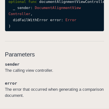
optional
func
documentAlignmentViewController
(
d
_
sender
: 
Document
Alignment
View
o
Controller
,

c
didFailWithError
error
: 
Error
u
)
m
e
n
t
Parameters
A
l
sender
i
The calling view controller.
g
n
error
m
The error that occurred when generating a comparison
e
document.
n
t
V