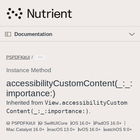
S
k
i
p
O
p
Documentation
N
e
n
a
C
M
v
e
u
n
PSPDFKitUI
i
u
r
g
r
Instance Method
a
e
accessibility
Custom
Content(_:
_:
t
n
i
importance:)
t
o
p
View
.accessibility
Custom
Inherited from
n
a
Content(_:
_:
importance:)
.
g
e
PSPDFKitUI
SwiftUICore
iOS 16.0+
iPadOS 16.0+
Mac Catalyst 16.0+
macOS 13.0+
tvOS 16.0+
watchOS 9.0+
i
s