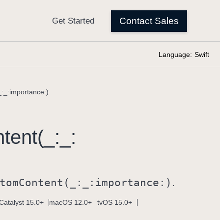
Language:
Swift
_:_:importance:)
tent(_:
_:
tom
Content(_:
_:
importance:)
.
Catalyst 15.0+
macOS 12.0+
tvOS 15.0+