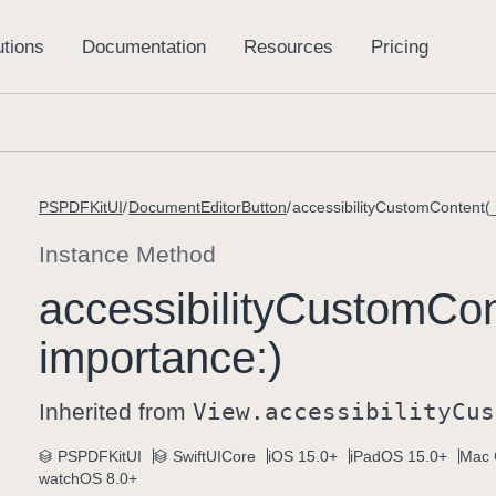
PSPDFKitUI
DocumentEditorButton
accessibilityCustomContent(
Instance Method
accessibility
Custom
Con
importance:)
Inherited from
View
.accessibility
Cus
PSPDFKitUI
SwiftUICore
iOS 15.0+
iPadOS 15.0+
Mac 
watchOS 8.0+