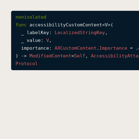
nonisolated
func
accessibilityCustomContent
<
V
>(

_
labelKey
: 
Localized
String
Key
,

_
value
: 
V
,

importance
: 
AXCustom
Content
.
Importance
 = .
) -> 
Modified
Content
<
Self
, 
Accessibility
Atta
Protocol