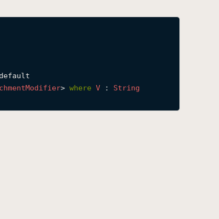
default

chment
Modifier
> 
where
V
 : 
String