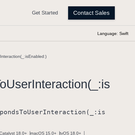
Language:
Swift
nteraction(_:isEnabled:)
o
User
Interaction(_:
is
ponds
To
User
Interaction(_:
is
Catalyst 18.0+
macOS 15.0+
tvOS 18.0+