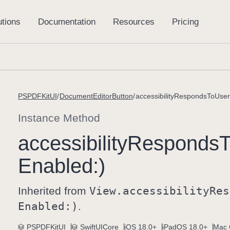
PSPDFKitUI
DocumentEditorButton
accessibilityRespondsToUserI
Instance Method
accessibility
Responds
T
Enabled:)
Inherited from
View
.accessibility
Res
Enabled:)
.
PSPDFKitUI
SwiftUICore
iOS 18.0+
iPadOS 18.0+
Mac 