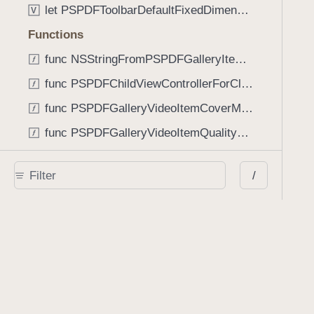
let PSPDFToolbarDefaultFixedDimensionLength: CGFloat
V
Functions
func NSStringFromPSPDFGalleryItemContentState(GalleryItem.ContentState) -> String
func PSPDFChildViewControllerForClass(UIViewController?, AnyClass) -> Any?
func PSPDFGalleryVideoItemCoverModeFromString(String) -> GalleryVideoItem.CoverMode
func PSPDFGalleryVideoItemQualityFromString(String) -> GalleryVideoItem.Quality
func PSPDFSystemBarForResponder(UIResponder) -> (any UIView & SystemBar)?
/
Type Aliases
PSPDFButtonActionBlock
T
PSPDFGalleryManifestCompletionBlock
T
PSPDFSubmissionControllerBeforeSubmissionBlock
T
PSPDFSubmissionControllerCompletionBlock
T
PSPDFSubmissionControllerErrorBlock
T