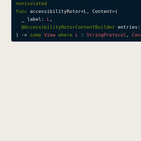
nonisolated
func
accessibilityRotor
<
L
, 
Content
>(

_
label
: 
L
,

@
AccessibilityRotorContentBuilder
entries
:
) -> 
some
View
where
L
 : 
String
Protocol
, 
Con