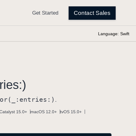
Language:
Swift
ries:)
or(_:
entries:)
.
Catalyst 15.0+
macOS 12.0+
tvOS 15.0+