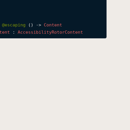
 
@escaping 
() -> 
Content
tent
 : 
Accessibility
Rotor
Content