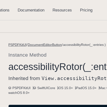
PSPDFKitUI
DocumentEditorButton
accessibilityRotor(_:entries:)
Instance Method
accessibility
Rotor(_:
ent
Inherited from
View
.accessibility
Rot
PSPDFKitUI
SwiftUICore
iOS 15.0+
iPadOS 15.0+
Mac 
watchOS 8.0+