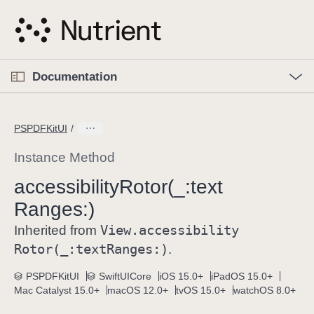
S
k
i
p
O
p
Documentation
N
e
n
a
C
M
v
e
u
n
PSPDFKitUI
i
u
r
g
r
Instance Method
a
e
accessibility
Rotor(_:
text
t
n
i
Ranges:)
t
o
p
View
.accessibility
Inherited from
n
a
Rotor(_:
text
Ranges:)
.
g
e
PSPDFKitUI
SwiftUICore
iOS 15.0+
iPadOS 15.0+
Mac Catalyst 15.0+
macOS 12.0+
tvOS 15.0+
watchOS 8.0+
i
s