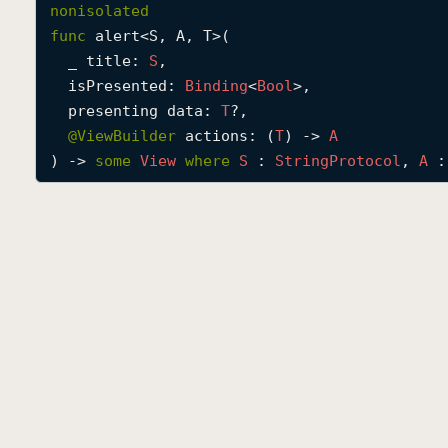
nonisolated
func
alert
<
S
, 
A
, 
T
>(

_
title
: 
S
,

isPresented
: 
Binding
<
Bool
>,

presenting
data
: 
T
?,

@
ViewBuilder
actions
: (
T
) -> 
A
) -> 
some
View
where
S
 : 
String
Protocol
, 
A
 :