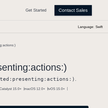
Language:
Swift
g:actions:)
senting:
actions:)
ted:
presenting:
actions:)
.
Catalyst 15.0+
macOS 12.0+
tvOS 15.0+