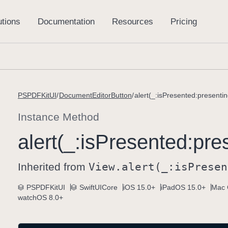
PSPDFKitUI
DocumentEditorButton
alert(_:isPresented:presentin
Instance Method
alert(_:
is
Presented:
pre
Inherited from
View
.alert(_:
is
Presen
PSPDFKitUI
SwiftUICore
iOS 15.0+
iPadOS 15.0+
Mac 
watchOS 8.0+