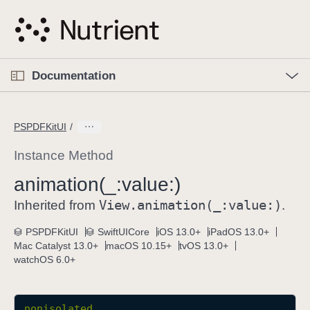
S
k
i
p
O
p
Documentation
N
e
n
a
C
M
v
e
u
n
PSPDFKitUI
i
u
r
g
r
Instance Method
a
e
animation(_:
value:)
t
n
i
View
.animation(_:
value:)
t
Inherited from
.
o
p
PSPDFKitUI
SwiftUICore
iOS 13.0+
iPadOS 13.0+
n
a
Mac Catalyst 13.0+
macOS 10.15+
tvOS 13.0+
g
watchOS 6.0+
e
i
s
nonisolated