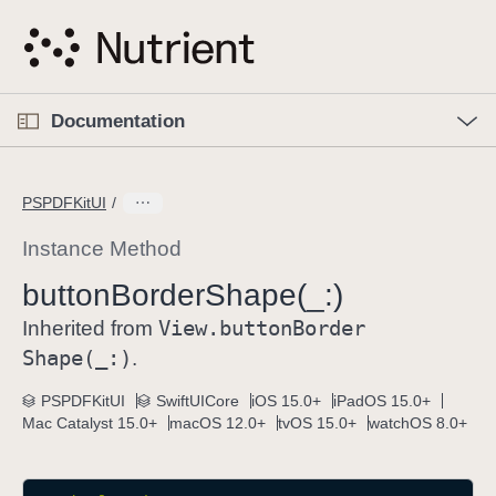
S
k
i
p
O
p
Documentation
N
e
n
a
C
M
v
e
u
n
PSPDFKitUI
i
u
r
g
r
Instance Method
a
e
button
Border
Shape(_:)
t
n
i
View
.button
Border
t
Inherited from
o
p
Shape(_:)
.
n
a
PSPDFKitUI
SwiftUICore
iOS 15.0+
iPadOS 15.0+
g
Mac Catalyst 15.0+
macOS 12.0+
tvOS 15.0+
watchOS 8.0+
e
i
s