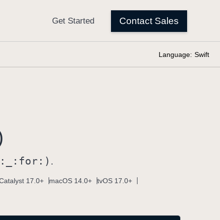
Language:
Swift
)
:
_:
for:)
.
Catalyst 17.0+
macOS 14.0+
tvOS 17.0+