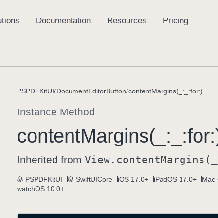
PSPDFKitUI
DocumentEditorButton
contentMargins(_:_:for:)
Instance Method
content
Margins(_:
_:
for:
Inherited from
View
.content
Margins(_
PSPDFKitUI
SwiftUICore
iOS 17.0+
iPadOS 17.0+
Mac 
watchOS 10.0+