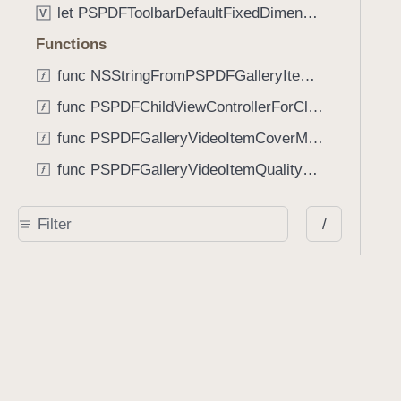
let PSPDFToolbarDefaultFixedDimensionLength: CGFloat
V
Functions
func NSStringFromPSPDFGalleryItemContentState(GalleryItem.ContentState) -> String
func PSPDFChildViewControllerForClass(UIViewController?, AnyClass) -> Any?
func PSPDFGalleryVideoItemCoverModeFromString(String) -> GalleryVideoItem.CoverMode
func PSPDFGalleryVideoItemQualityFromString(String) -> GalleryVideoItem.Quality
func PSPDFSystemBarForResponder(UIResponder) -> (any UIView & SystemBar)?
/
Type Aliases
PSPDFButtonActionBlock
T
PSPDFGalleryManifestCompletionBlock
T
PSPDFSubmissionControllerBeforeSubmissionBlock
T
PSPDFSubmissionControllerCompletionBlock
T
PSPDFSubmissionControllerErrorBlock
T