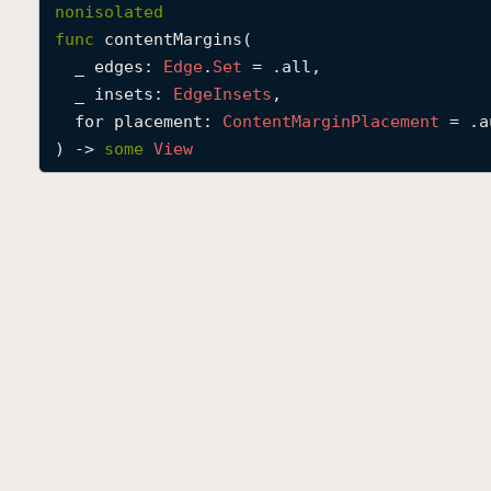
nonisolated
func
contentMargins
(

_
edges
: 
Edge
.
Set
 = .all,

_
insets
: 
Edge
Insets
,

for
placement
: 
Content
Margin
Placement
 = .a
) -> 
some
View