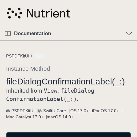
S
k
i
p
O
p
Documentation
N
e
n
a
C
M
v
e
u
n
PSPDFKitUI
i
u
r
g
r
Instance Method
a
e
file
Dialog
Confirmation
Label(_:)
t
n
i
View
.file
Dialog
t
Inherited from
o
p
Confirmation
Label(_:)
.
n
a
PSPDFKitUI
SwiftUICore
iOS 17.0+
iPadOS 17.0+
g
Mac Catalyst 17.0+
macOS 14.0+
e
i
s