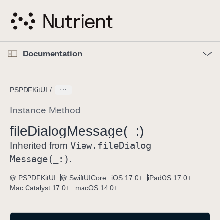
S
k
i
p
O
p
Documentation
N
e
n
a
C
M
v
e
u
n
PSPDFKitUI
i
u
r
g
r
Instance Method
a
e
file
Dialog
Message(_:)
t
n
i
View
.file
Dialog
t
Inherited from
o
p
Message(_:)
.
n
a
PSPDFKitUI
SwiftUICore
iOS 17.0+
iPadOS 17.0+
g
Mac Catalyst 17.0+
macOS 14.0+
e
i
s