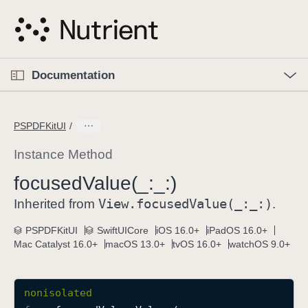
S
k
i
p
O
p
Documentation
N
e
n
a
C
M
v
e
u
n
PSPDFKitUI
i
u
r
g
r
Instance Method
a
e
focused
Value(_:
_:)
t
n
i
View
.focused
Value(_:
_:)
t
Inherited from
.
o
p
PSPDFKitUI
SwiftUICore
iOS 16.0+
iPadOS 16.0+
n
a
Mac Catalyst 16.0+
macOS 13.0+
tvOS 16.0+
watchOS 9.0+
g
e
i
nonisolated
s