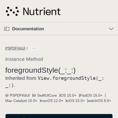
S
k
i
p
O
p
Documentation
N
e
n
a
C
M
v
e
u
n
PSPDFKitUI
i
u
r
g
r
Instance Method
a
e
foreground
Style(_:
_:)
t
n
i
View
.foreground
Style(_:
t
Inherited from
o
p
_:)
.
n
a
PSPDFKitUI
SwiftUICore
iOS 15.0+
iPadOS 15.0+
g
Mac Catalyst 15.0+
macOS 12.0+
tvOS 15.0+
watchOS 8.0+
e
i
s