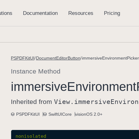
PSPDFKitUI
DocumentEditorButton
immersiveEnvironmentPicker(
Instance Method
immersive
Environment
Inherited from
View
.immersive
Environ
PSPDFKitUI
SwiftUICore
visionOS 2.0+
nonisolated