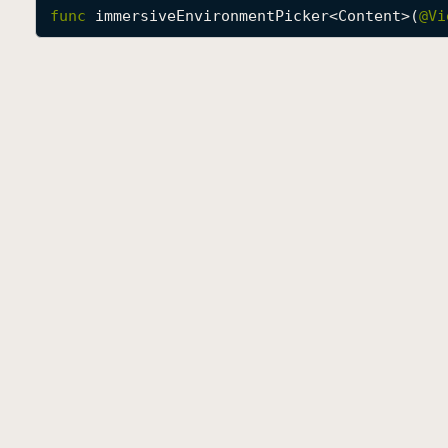
func
immersiveEnvironmentPicker
<
Content
>(
@
Vi