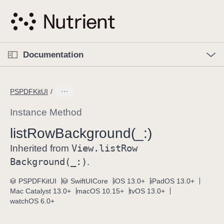
S
k
i
p
O
p
Documentation
N
e
n
a
C
M
v
e
u
n
PSPDFKitUI
i
u
r
g
r
Instance Method
a
e
list
Row
Background(_:)
t
n
i
View
.list
Row
t
Inherited from
o
p
Background(_:)
.
n
a
PSPDFKitUI
SwiftUICore
iOS 13.0+
iPadOS 13.0+
g
Mac Catalyst 13.0+
macOS 10.15+
tvOS 13.0+
e
watchOS 6.0+
i
s