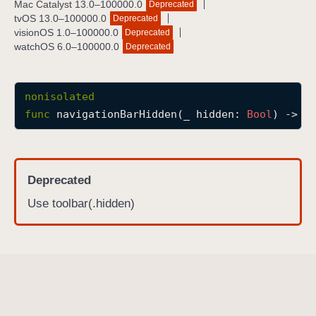
Mac Catalyst 13.0–100000.0
Deprecated
n
tvOS 13.0–100000.0
Deprecated
a
visionOS 1.0–100000.0
Deprecated
watchOS 6.0–100000.0
Deprecated
v
i
g
nonisolated
a
func
navigationBarHidden
(
_
hidden
: 
Bool
) -> 
s
t
i
o
n
Deprecated
B
Use toolbar(.hidden)
a
r
H
i
d
d
e