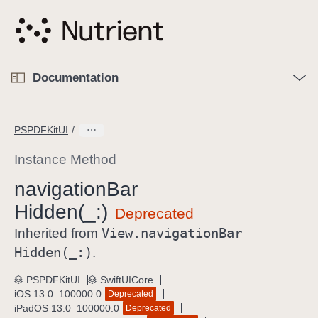
S
k
i
p
O
p
Documentation
N
e
n
a
C
M
v
e
u
n
PSPDFKitUI
i
u
r
g
r
Instance Method
a
e
navigation
Bar
t
n
i
Hidden(_:)
t
o
p
View
.navigation
Bar
Inherited from
n
a
Hidden(_:)
.
g
e
PSPDFKitUI
SwiftUICore
iOS 13.0–100000.0
Deprecated
i
iPadOS 13.0–100000.0
Deprecated
s