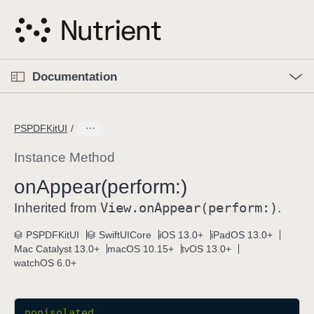
S
k
i
p
O
p
Documentation
N
e
n
a
C
M
v
e
u
n
PSPDFKitUI
i
u
r
g
r
Instance Method
a
e
on
Appear(perform:)
t
n
i
View
.on
Appear(perform:)
t
Inherited from
.
o
p
PSPDFKitUI
SwiftUICore
iOS 13.0+
iPadOS 13.0+
n
a
Mac Catalyst 13.0+
macOS 10.15+
tvOS 13.0+
g
watchOS 6.0+
e
i
s
nonisolated