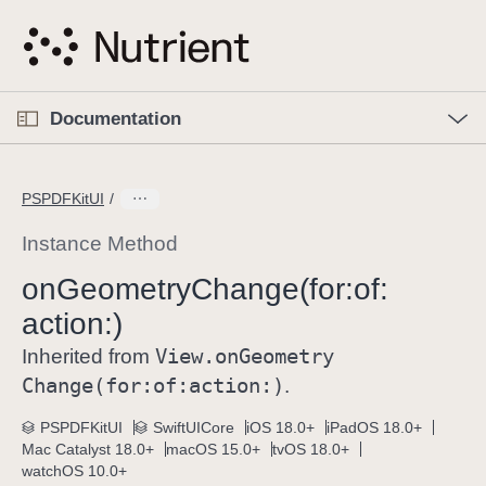
S
k
i
p
O
p
Documentation
N
e
n
a
C
M
v
e
u
n
PSPDFKitUI
i
u
r
g
r
Instance Method
a
e
on
Geometry
Change(for:
of:
t
n
i
action:)
t
o
p
View
.on
Geometry
Inherited from
n
a
Change(for:
of:
action:)
.
g
e
PSPDFKitUI
SwiftUICore
iOS 18.0+
iPadOS 18.0+
Mac Catalyst 18.0+
macOS 15.0+
tvOS 18.0+
i
watchOS 10.0+
s