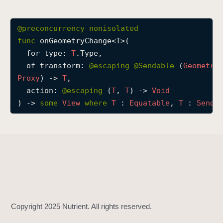
o
n
@preconcurrency
nonisolated
G
func
onGeometryChange
<
T
>(

e
for
type
: 
T
.Type,

o
of
transform
: 
@escaping 
@Sendable
 (
Geometry
m
Proxy
) -> 
T
,

e
action
: 
@escaping 
(
T
, 
T
) -> 
Void
t
) -> 
some
View
where
T
 : 
Equatable
, 
T
 : 
Senda
r
y
C
h
a
n
g
e
(
f