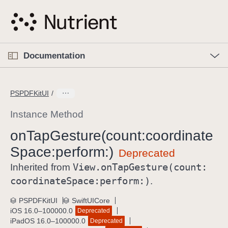
S
k
i
p
O
p
Documentation
N
e
n
a
C
M
v
e
u
n
PSPDFKitUI
i
u
r
g
r
Instance Method
a
e
on
Tap
Gesture(count:
coordinate
t
n
i
Space:
perform:)
t
o
p
View
.on
Tap
Gesture(count:
Inherited from
n
a
coordinate
Space:
perform:)
.
g
e
PSPDFKitUI
SwiftUICore
iOS 16.0–100000.0
Deprecated
i
iPadOS 16.0–100000.0
Deprecated
s