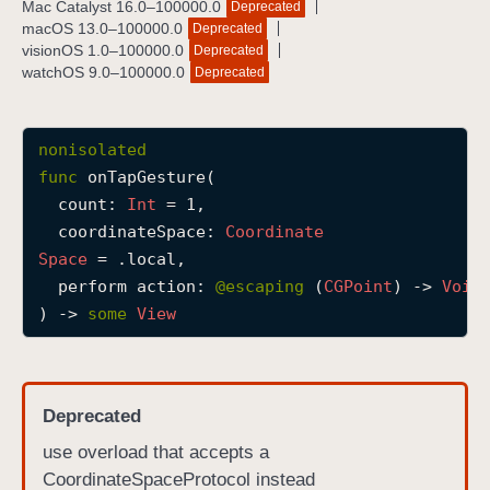
Mac Catalyst 16.0–100000.0
Deprecated
o
macOS 13.0–100000.0
Deprecated
n
visionOS 1.0–100000.0
Deprecated
watchOS 9.0–100000.0
Deprecated
T
a
p
nonisolated
G
func
onTapGesture
(

e
count
: 
Int
 = 1,

s
coordinateSpace
: 
Coordinate
t
Space
 = .local,

u
perform
action
: 
@escaping 
(
CGPoint
) -> 
Void
r
) -> 
some
View
e
(
c
o
Deprecated
u
use overload that accepts a
n
CoordinateSpaceProtocol instead
t