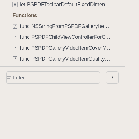
let PSPDFToolbarDefaultFixedDimensionLength: CGFloat
V
Functions
func NSStringFromPSPDFGalleryItemContentState(GalleryItem.ContentState) -> String
func PSPDFChildViewControllerForClass(UIViewController?, AnyClass) -> Any?
func PSPDFGalleryVideoItemCoverModeFromString(String) -> GalleryVideoItem.CoverMode
func PSPDFGalleryVideoItemQualityFromString(String) -> GalleryVideoItem.Quality
func PSPDFSystemBarForResponder(UIResponder) -> (any UIView & SystemBar)?
/
Type Aliases
PSPDFButtonActionBlock
T
PSPDFGalleryManifestCompletionBlock
T
PSPDFSubmissionControllerBeforeSubmissionBlock
T
PSPDFSubmissionControllerCompletionBlock
T
PSPDFSubmissionControllerErrorBlock
T