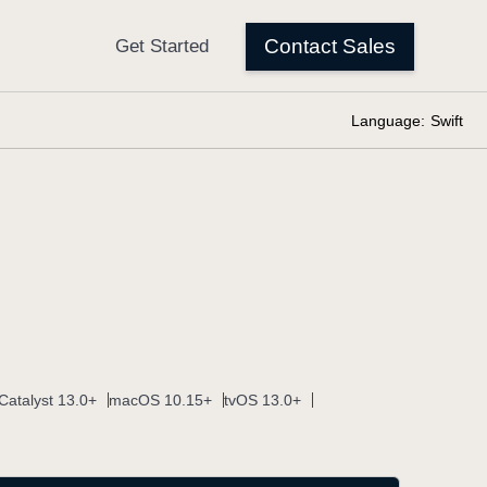
Language:
Swift
Catalyst 13.0+
macOS 10.15+
tvOS 13.0+