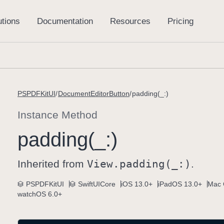
PSPDFKitUI
DocumentEditorButton
padding(_:)
Instance Method
padding(_:)
Inherited from
View
.padding(_:)
.
PSPDFKitUI
SwiftUICore
iOS 13.0+
iPadOS 13.0+
Mac 
watchOS 6.0+