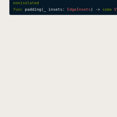
nonisolated
func
padding
(
_
insets
: 
Edge
Insets
) -> 
some
V