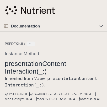
S
k
i
p
O
p
Documentation
N
e
n
a
C
M
v
e
u
n
PSPDFKitUI
i
u
r
g
r
Instance Method
a
e
presentation
Content
t
n
i
Interaction(_:)
t
o
p
View
.presentation
Content
Inherited from
n
a
Interaction(_:)
.
g
e
PSPDFKitUI
SwiftUICore
iOS 16.4+
iPadOS 16.4+
Mac Catalyst 16.4+
macOS 13.3+
tvOS 16.4+
watchOS 9.4+
i
s