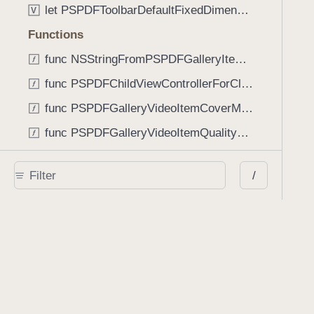
let PSPDFToolbarDefaultFixedDimensionLength: CGFloat
V
Functions
func NSStringFromPSPDFGalleryItemContentState(GalleryItem.ContentState) -> String
func PSPDFChildViewControllerForClass(UIViewController?, AnyClass) -> Any?
func PSPDFGalleryVideoItemCoverModeFromString(String) -> GalleryVideoItem.CoverMode
func PSPDFGalleryVideoItemQualityFromString(String) -> GalleryVideoItem.Quality
func PSPDFSystemBarForResponder(UIResponder) -> (any UIView & SystemBar)?
/
Type Aliases
PSPDFButtonActionBlock
T
PSPDFGalleryManifestCompletionBlock
T
PSPDFSubmissionControllerBeforeSubmissionBlock
T
PSPDFSubmissionControllerCompletionBlock
T
PSPDFSubmissionControllerErrorBlock
T