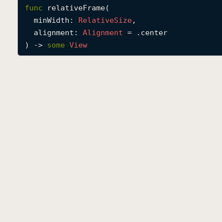
func
relativeFrame
(

minWidth
: 
Relative
Size
,

alignment
: 
Alignment
 = .center

) -> 
some
View