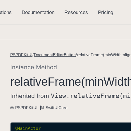
PSPDFKitUI
DocumentEditorButton
relativeFrame(minWidth:alig
Instance Method
relative
Frame(min
Widt
Inherited from
View
.relative
Frame(mi
PSPDFKitUI
SwiftUICore
@
MainActor