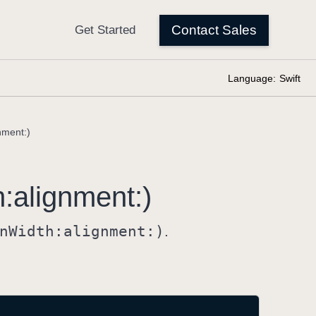
Language:
Swift
nment:)
h:
alignment:)
n
Width:
alignment:)
.