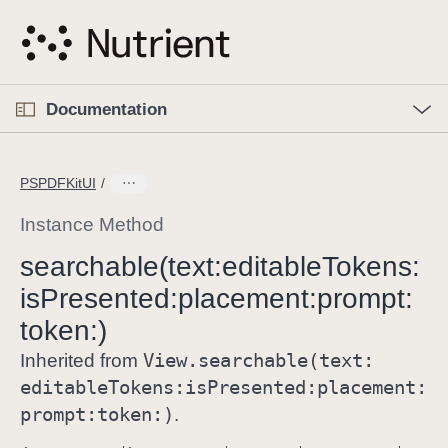
S
k
i
p
O
p
Documentation
N
e
n
a
C
M
v
e
u
n
PSPDFKitUI
i
u
r
g
r
Instance Method
a
e
searchable(text:
editable
Tokens:
t
n
i
is
Presented:
placement:
prompt:
t
o
p
token:)
n
a
View
.searchable(text:
Inherited from
g
editable
Tokens:
is
Presented:
placement:
e
prompt:
token:)
.
i
s