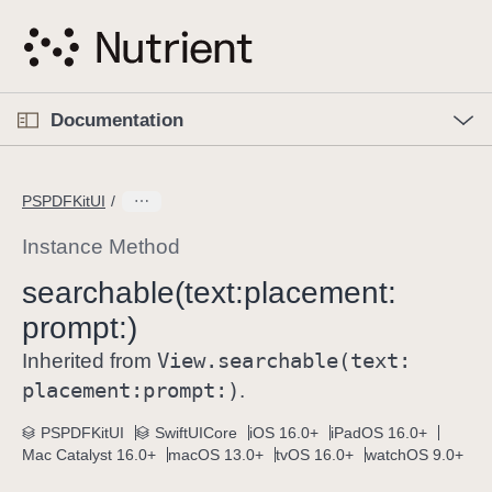
S
k
i
p
O
p
Documentation
N
e
n
a
C
M
v
e
u
n
PSPDFKitUI
i
u
r
g
r
Instance Method
a
e
searchable(text:
placement:
t
n
i
prompt:)
t
o
p
View
.searchable(text:
Inherited from
n
a
placement:
prompt:)
.
g
e
PSPDFKitUI
SwiftUICore
iOS 16.0+
iPadOS 16.0+
Mac Catalyst 16.0+
macOS 13.0+
tvOS 16.0+
watchOS 9.0+
i
s