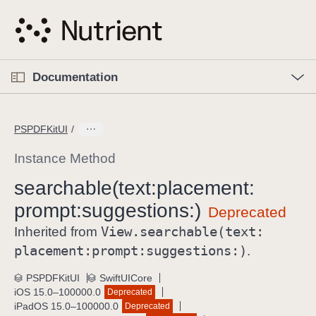
S
k
i
p
O
p
Documentation
N
e
n
a
C
M
v
e
u
n
PSPDFKitUI
i
u
r
g
r
Instance Method
a
e
searchable(text:
placement:
t
n
i
prompt:
suggestions:)
t
o
p
View
.searchable(text:
Inherited from
n
a
placement:
prompt:
suggestions:)
.
g
e
PSPDFKitUI
SwiftUICore
iOS 15.0–100000.0
Deprecated
i
iPadOS 15.0–100000.0
Deprecated
s