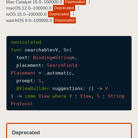
Mac Catalyst 15.0–100000.0
Deprecated
s
macOS 12.0–100000.0
Deprecated
e
tvOS 15.0–100000.0
Deprecated
watchOS 8.0–100000.0
Deprecated
a
r
c
nonisolated
h
func
searchable
<
V
, 
S
>(

a
text
: 
Binding
<
String
>,

b
placement
: 
Search
Field
l
Placement
 = .automatic,

e
prompt
: 
S
,

(
@
ViewBuilder
suggestions
: () -> 
V
t
) -> 
some
View
where
V
 : 
View
, 
S
 : 
String
e
Protocol
x
t
:
p
Deprecated
l