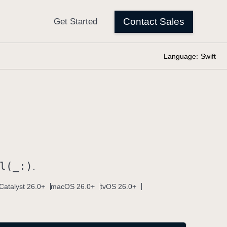
Language:
Swift
l(_:)
.
Catalyst 26.0+
macOS 26.0+
tvOS 26.0+