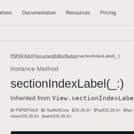
PSPDFKitUI
DocumentEditorButton
sectionIndexLabel(_:)
Instance Method
section
Index
Label(_:)
Inherited from
View
.section
Index
Labe
PSPDFKitUI
SwiftUICore
iOS 26.0+
iPadOS 26.0+
Mac 
visionOS 26.0+
watchOS 26.0+