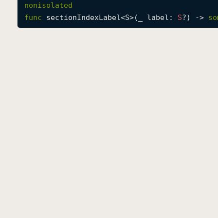
nonisolated
func
sectionIndexLabel
<
S
>(
_
label
: 
S
?) -> 
so