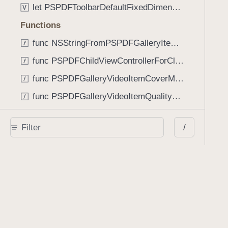
let PSPDFToolbarDefaultFixedDimensionLength: CGFloat
V
Functions
func NSStringFromPSPDFGalleryItemContentState(GalleryItem.ContentState) -> String
func PSPDFChildViewControllerForClass(UIViewController?, AnyClass) -> Any?
func PSPDFGalleryVideoItemCoverModeFromString(String) -> GalleryVideoItem.CoverMode
func PSPDFGalleryVideoItemQualityFromString(String) -> GalleryVideoItem.Quality
func PSPDFSystemBarForResponder(UIResponder) -> (any UIView & SystemBar)?
/
Type Aliases
PSPDFButtonActionBlock
T
PSPDFGalleryManifestCompletionBlock
T
PSPDFSubmissionControllerBeforeSubmissionBlock
T
PSPDFSubmissionControllerCompletionBlock
T
PSPDFSubmissionControllerErrorBlock
T