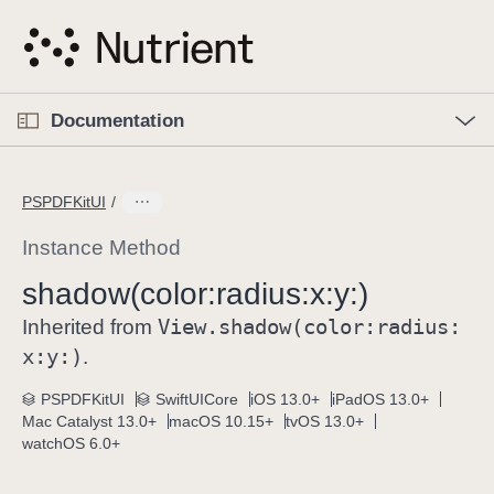
S
k
i
p
O
p
Documentation
N
e
n
a
C
M
v
e
u
n
PSPDFKitUI
i
u
r
g
r
Instance Method
a
e
shadow(color:
radius:
x:
y:)
t
n
i
View
.shadow(color:
radius:
t
Inherited from
o
p
x:
y:)
.
n
a
PSPDFKitUI
SwiftUICore
iOS 13.0+
iPadOS 13.0+
g
Mac Catalyst 13.0+
macOS 10.15+
tvOS 13.0+
e
watchOS 6.0+
i
s