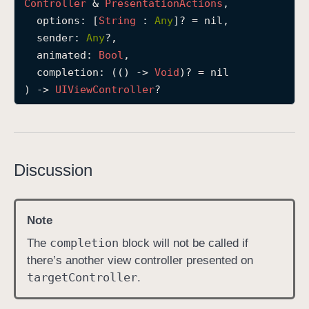
Controller
 & 
Presentation
Actions
,

p
options
: [
String
 : 
Any
]? = nil,

r
sender
: 
Any
?,

e
animated
: 
Bool
,

s
completion
: (() -> 
Void
)? = nil

e
) -> 
UIView
Controller
?
n
t
(
t
Discussion
o
:
o
Note
p
t
completion
The
block will not be called if
i
there’s another view controller presented on
o
target
Controller
.
n
s