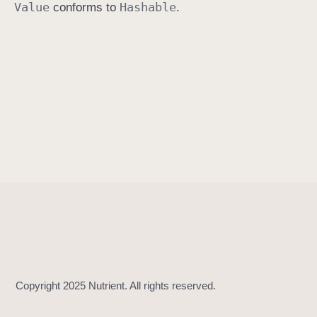
Value
Hashable
conforms to
.
h
a
s
h
(
i
n
t
o
:
)