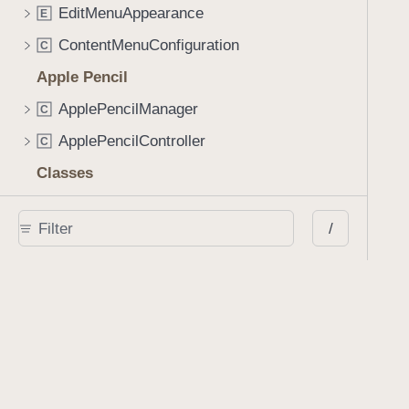
EditMenuAppearance
E
ContentMenuConfiguration
C
Apple Pencil
ApplePencilManager
C
ApplePencilController
C
Classes
AIAssistantSession
C
/
AIAssistantViewController
C
ActivityViewController
C
AnnotationCell
C
AnnotationContainerView
C
AnnotationGridViewController
C
AnnotationPlaceholder
C