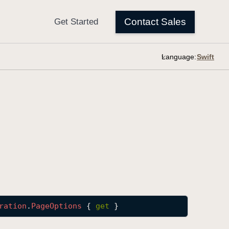
Language:
ration
.
Page
Options
 { 
get
 }