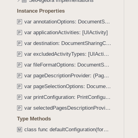
SetAlgebra Implementations
e
s
f
a
a
Instance Properties
o
d
n
u
var annotationOptions: DocumentSharingConfiguration.AnnotationOptions
P
y
n
n
o
var applicationActivities: [UIActivity]
P
d
t
.
var destination: DocumentSharingConfiguration.Destination
P
a
T
var excludedActivityTypes: [UIActivity.ActivityType]
t
P
a
e
var fileFormatOptions: DocumentSharingConfiguration.FileFormatOptions
b
P
d
b
var pageDescriptionProvider: (PageIndex, Document) -> String
P
a
var pageSelectionOptions: DocumentSharingConfiguration.PageOptions
P
c
k
var printConfiguration: PrintConfiguration
P
t
var selectedPagesDescriptionProvider: (SelectedPages) -> String
P
o
Type Methods
n
a
class func defaultConfiguration(forDestination: DocumentSharingConfiguration.Destination) -> DocumentSharingConfiguration
M
v