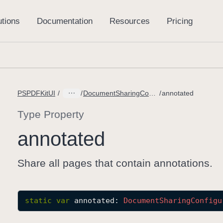
PSPDFKitUI
DocumentSharingConfiguration.PageOptions
annotated
Type Property
annotated
Share all pages that contain annotations.
static
var
annotated
: 
Document
Sharing
Configu