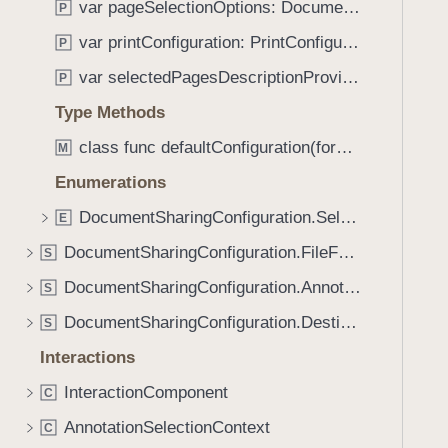
var pageSelectionOptions: DocumentSharingConfiguration.PageOptions
P
i
g
var printConfiguration: PrintConfiguration
P
a
var selectedPagesDescriptionProvider: (SelectedPages) -> String
P
t
Type Methods
e
t
class func defaultConfiguration(forDestination: DocumentSharingConfiguration.Destination) -> DocumentSharingConfiguration
M
h
Enumerations
r
o
DocumentSharingConfiguration.SelectedPages
E
u
DocumentSharingConfiguration.FileFormatOptions
S
g
DocumentSharingConfiguration.AnnotationOptions
h
S
t
DocumentSharingConfiguration.Destination
S
h
Interactions
e
m
InteractionComponent
C
.
AnnotationSelectionContext
C