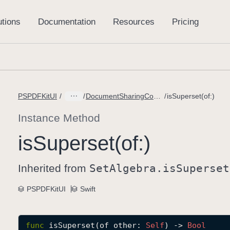
PSPDFKitUI
DocumentSharingConfiguration.PageOptions
isSuperset(of:)
Instance Method
is
Superset(of:)
Inherited from
Set
Algebra
.is
Superset
PSPDFKitUI
Swift
func
isSuperset
(
of
other
: 
Self
) -> 
Bool