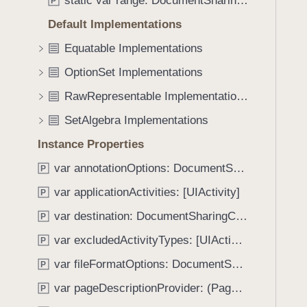
static var range: DocumentSharingConfiguration.PageOptions
e
s
P
f
a
i
Default Implementations
o
d
s
u
Equatable Implementations
y
S
n
u
OptionSet Implementations
d
p
.
RawRepresentable Implementations
e
T
SetAlgebra Implementations
r
a
s
Instance Properties
b
e
b
var annotationOptions: DocumentSharingConfiguration.AnnotationOptions
P
t
a
(
var applicationActivities: [UIActivity]
P
c
o
k
var destination: DocumentSharingConfiguration.Destination
P
f
t
var excludedActivityTypes: [UIActivity.ActivityType]
:
P
o
)
var fileFormatOptions: DocumentSharingConfiguration.FileFormatOptions
n
P
a
var pageDescriptionProvider: (PageIndex, Document) -> String
P
v