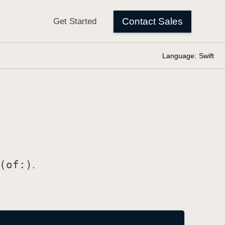
Language:
Swift
(of:)
.