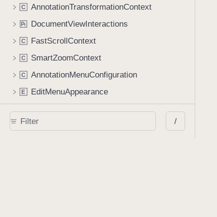
AnnotationTransformationContext
C
DocumentViewInteractions
P
r
FastScrollContext
C
SmartZoomContext
C
AnnotationMenuConfiguration
C
EditMenuAppearance
E
ContentMenuConfiguration
C
/
Apple Pencil
ApplePencilManager
C
ApplePencilController
C
Classes
AIAssistantSession
C
AIAssistantViewController
C