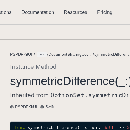
PSPDFKitUI
DocumentSharingConfiguration.PageOptions
symmetricDifferenc
Instance Method
symmetric
Difference(_:
Inherited from
Option
Set
.symmetric
Di
PSPDFKitUI
Swift
func
symmetricDifference
(
_
other
: 
Self
) -> 
S