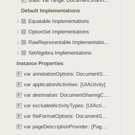
static var range: DocumentSharingConfiguration.PageOptions
e
s
P
f
a
s
Default Implementations
o
d
y
u
Equatable Implementations
y
m
n
m
OptionSet Implementations
d
e
.
RawRepresentable Implementations
t
T
SetAlgebra Implementations
r
a
i
Instance Properties
b
c
b
var annotationOptions: DocumentSharingConfiguration.AnnotationOptions
P
D
a
i
var applicationActivities: [UIActivity]
P
c
f
k
var destination: DocumentSharingConfiguration.Destination
P
f
t
var excludedActivityTypes: [UIActivity.ActivityType]
e
P
o
r
var fileFormatOptions: DocumentSharingConfiguration.FileFormatOptions
n
P
e
a
var pageDescriptionProvider: (PageIndex, Document) -> String
P
n
v