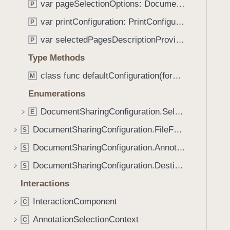
c
var pageSelectionOptions: DocumentSharingConfiguration.PageOptions
P
i
e
g
var printConfiguration: PrintConfiguration
P
(
a
var selectedPagesDescriptionProvider: (SelectedPages) -> String
_
P
t
:
Type Methods
e
)
t
class func defaultConfiguration(forDestination: DocumentSharingConfiguration.Destination) -> DocumentSharingConfiguration
M
h
Enumerations
r
o
DocumentSharingConfiguration.SelectedPages
E
u
DocumentSharingConfiguration.FileFormatOptions
S
g
DocumentSharingConfiguration.AnnotationOptions
h
S
t
DocumentSharingConfiguration.Destination
S
h
Interactions
e
m
InteractionComponent
C
.
AnnotationSelectionContext
C