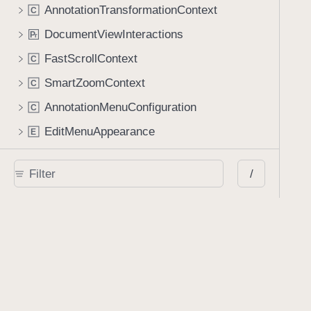
AnnotationTransformationContext
C
DocumentViewInteractions
P
r
FastScrollContext
C
SmartZoomContext
C
AnnotationMenuConfiguration
C
EditMenuAppearance
E
ContentMenuConfiguration
C
/
Apple Pencil
ApplePencilManager
C
ApplePencilController
C
Classes
AIAssistantSession
C
AIAssistantViewController
C