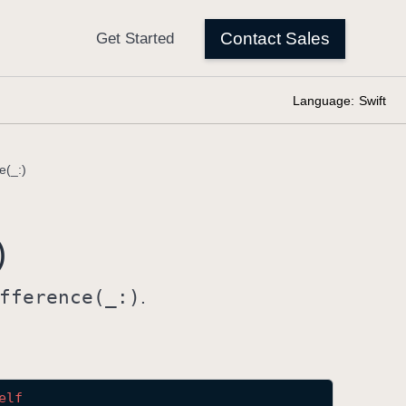
Language:
Swift
e(_:)
)
fference(_:)
.
elf