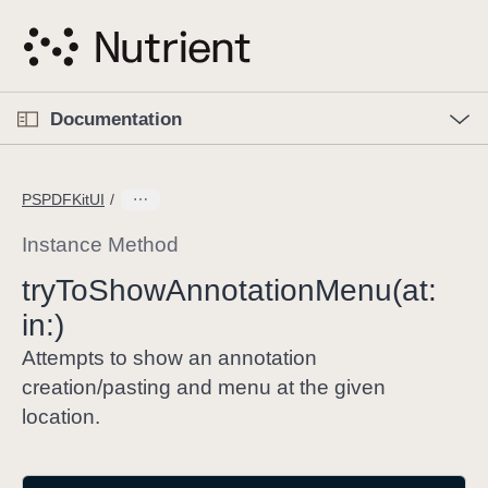
S
k
i
p
O
p
Documentation
N
e
n
a
C
M
v
e
u
n
PSPDFKitUI
i
u
r
g
r
Instance Method
a
e
try
To
Show
Annotation
Menu(at:
t
n
i
in:)
t
o
p
Attempts to show an annotation
n
a
creation/pasting and menu at the given
g
location.
e
i
s