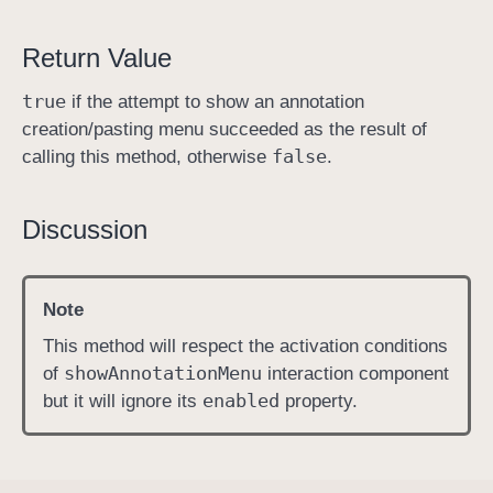
n
Return Value
M
e
true
if the attempt to show an annotation
n
creation/pasting menu succeeded as the result of
u
false
calling this method, otherwise
.
(
a
t
Discussion
:
i
n
Note
:
This method will respect the activation conditions
)
show
Annotation
Menu
of
interaction component
enabled
but it will ignore its
property.