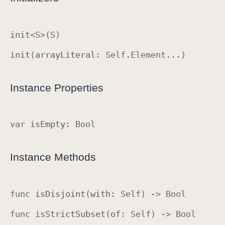
S
e
init
<
S
>(
S
)
t
A
init
(
array
Literal
:
Self
.
Element
...)
l
g
Instance Properties
e
b
r
var
is
Empty
:
Bool
a
I
m
Instance Methods
p
l
e
func
is
Disjoint
(
with
:
Self
) ->
Bool
m
e
func
is
Strict
Subset
(
of
:
Self
) ->
Bool
n