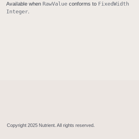
Raw
Value
Fixed
Width
Available when
conforms to
i
Integer
.
n
i
t
(
)