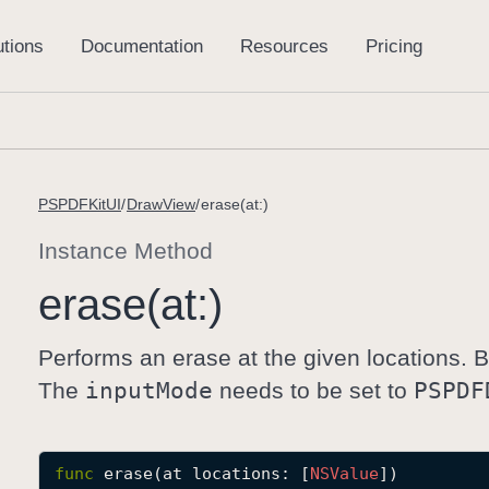
PSPDFKitUI
DrawView
erase(at:)
Instance Method
erase(at:)
Performs an erase at the given locations.
The
input
Mode
needs to be set to
PSPDF
func
erase
(
at
locations
: [
NSValue
])