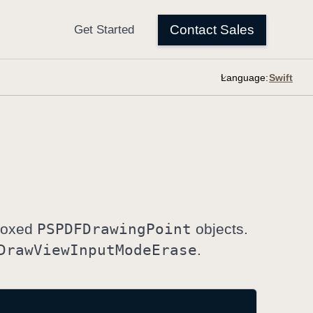
Language:
 Boxed
PSPDFDrawing
Point
objects.
Draw
View
Input
Mode
Erase
.