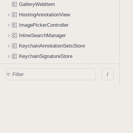
GalleryWebItem
C
HostingAnnotationView
C
ImagePickerController
C
InlineSearchManager
C
KeychainAnnotationSetsStore
C
KeychainSignatureStore
C
LinkAnnotationBaseView
C
/
LinkAnnotationEditingContainerViewController
C
LinkAnnotationView
C
MediaPlayerController
C
MediaPlayerCoverView
C
MultiDocumentListController
C
MultiDocumentViewController
C