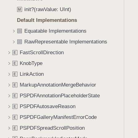
e
s
f
a
!
init?(rawValue: UInt)
M
o
d
=
u
Default Implementations
y
(
n
Equatable Implementations
_
d
:
RawRepresentable Implementations
.
_
T
FastScrollDirection
E
:
a
)
KnobType
E
b
b
LinkAction
E
a
MarkupAnnotationMergeBehavior
E
c
PSPDFAnnotationPlaceholderState
k
E
t
PSPDFAutosaveReason
E
o
PSPDFGalleryManifestErrorCode
E
n
a
PSPDFSpreadScrollPosition
E
v