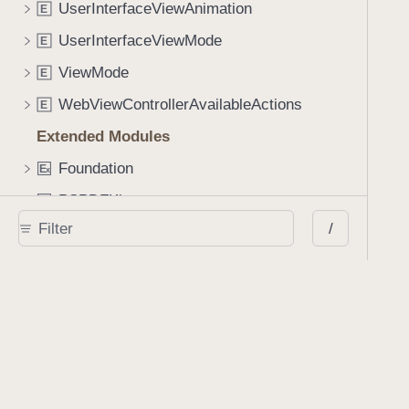
UserInterfaceViewAnimation
E
UserInterfaceViewMode
E
ViewMode
E
WebViewControllerAvailableActions
E
Extended Modules
Foundation
E
x
PSPDFKit
E
x
/
SwiftUICore
E
x
UIKit
E
x