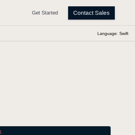
Language:
Swift
l