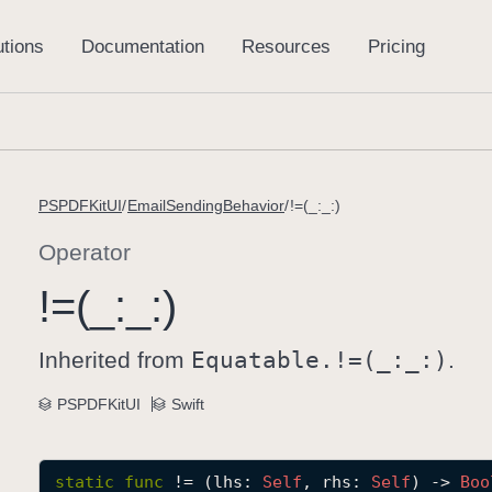
PSPDFKitUI
EmailSendingBehavior
!=(_:_:)
Operator
!=(_:
_:)
Inherited from
Equatable.!=(_:
_:)
.
PSPDFKitUI
Swift
static
func
!=
(
lhs
: 
Self
, 
rhs
: 
Self
) -> 
Boo