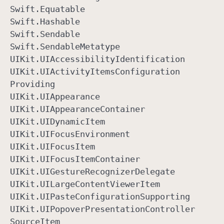
Swift
.Equatable
Swift
.Hashable
Swift
.Sendable
Swift
.Sendable
Metatype
UIKit
.UIAccessibility
Identification
UIKit
.UIActivity
Items
Configuration
Providing
UIKit
.UIAppearance
UIKit
.UIAppearance
Container
UIKit
.UIDynamic
Item
UIKit
.UIFocus
Environment
UIKit
.UIFocus
Item
UIKit
.UIFocus
Item
Container
UIKit
.UIGesture
Recognizer
Delegate
UIKit
.UILarge
Content
Viewer
Item
UIKit
.UIPaste
Configuration
Supporting
UIKit
.UIPopover
Presentation
Controller
Source
Item