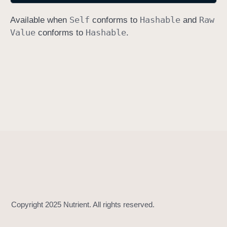
h
Self
Hashable
Raw
Available when
conforms to
and
a
Value
Hashable
conforms to
.
s
h
V
a
l
u
e