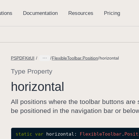
PSPDFKitUI
FlexibleToolbar.Position
horizontal
Type Property
horizontal
All positions where the toolbar buttons are 
be positioned in the navigation bar or below 
static
var
horizontal
: 
Flexible
Toolbar
.
Posit