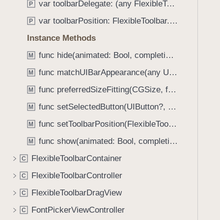
var toolbarDelegate: (any FlexibleToolbarDelegate)?
P
i
g
var toolbarPosition: FlexibleToolbar.Position
P
a
Instance Methods
t
func hide(animated: Bool, completion: ((Bool) -> Void)?)
e
M
t
func matchUIBarAppearance(any UIView & SystemBar)
M
h
func preferredSizeFitting(CGSize, for: FlexibleToolbar.Position) -> CGSize
M
r
o
func setSelectedButton(UIButton?, animated: Bool)
M
u
func setToolbarPosition(FlexibleToolbar.Position, animated: Bool)
M
g
func show(animated: Bool, completion: ((Bool) -> Void)?)
h
M
t
FlexibleToolbarContainer
C
h
FlexibleToolbarController
C
e
m
FlexibleToolbarDragView
C
.
FontPickerViewController
C