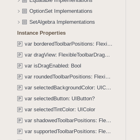
Equatable Implementations
e
s
f
a
h
OptionSet Implementations
o
d
o
u
SetAlgebra Implementations
y
r
n
i
Instance Properties
d
z
.
var borderedToolbarPositions: FlexibleToolbar.Position
P
o
T
var dragView: FlexibleToolbarDragView
n
P
a
t
var isDragEnabled: Bool
b
P
a
b
var roundedToolbarPositions: FlexibleToolbar.Position
P
l
a
var selectedBackgroundColor: UIColor
P
c
k
var selectedButton: UIButton?
P
t
var selectedTintColor: UIColor
P
o
var shadowedToolbarPositions: FlexibleToolbar.Position
n
P
a
var supportedToolbarPositions: FlexibleToolbar.Position
P
v