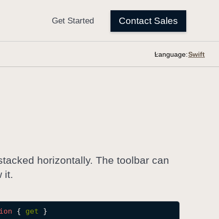
Language:
stacked horizontally. The toolbar can
it.
ion
 { 
get
 }