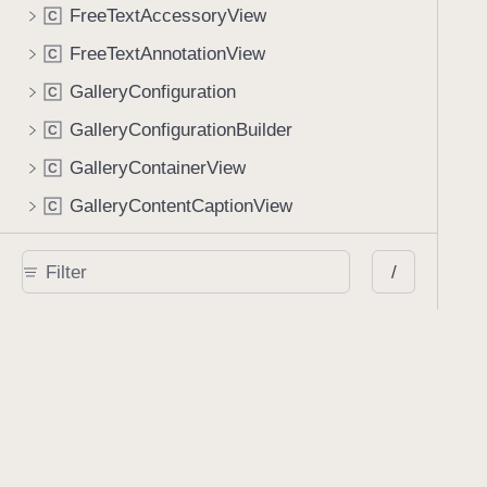
FreeTextAccessoryView
C
FreeTextAnnotationView
C
GalleryConfiguration
C
GalleryConfigurationBuilder
C
GalleryContainerView
C
GalleryContentCaptionView
C
GalleryContentView
C
/
GalleryEmbeddedBackgroundView
C
GalleryFullscreenBackgroundView
C
GalleryImageContentView
C
GalleryImageItem
C
GalleryItem
C
GalleryManifest
C