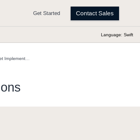
Language:
Swift
OptionSet Implementations
ions