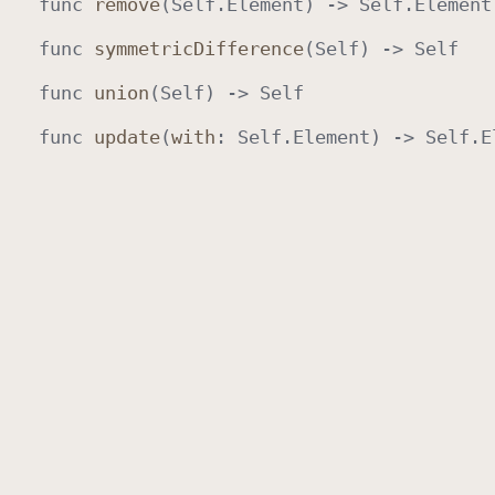
func
remove
(
Self
.
Element
) ->
Self
.
Element
func
symmetric
Difference
(
Self
) ->
Self
func
union
(
Self
) ->
Self
func
update
(
with
:
Self
.
Element
) ->
Self
.
E