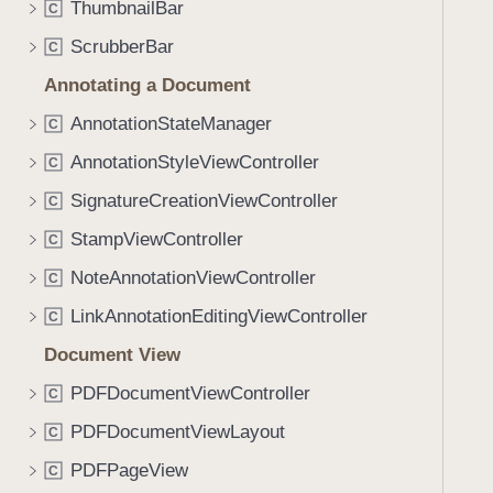
t
ThumbnailBar
C
i
a
g
ScrubberBar
C
t
a
Annotating a Document
i
t
o
AnnotationStateManager
e
C
n
t
AnnotationStyleViewController
C
s
h
SignatureCreationViewController
C
r
o
StampViewController
C
u
NoteAnnotationViewController
C
g
LinkAnnotationEditingViewController
h
C
t
Document View
h
PDFDocumentViewController
C
e
m
PDFDocumentViewLayout
C
.
PDFPageView
C