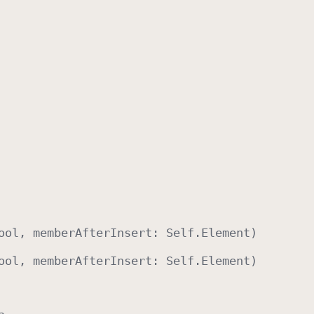
ool
, member
After
Insert
:
Self
.
Element
)
ool
, member
After
Insert
:
Self
.
Element
)