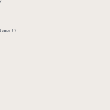
?
lement
?