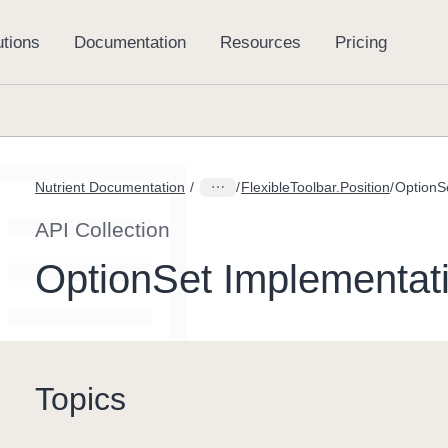
Nutrient Documentation
FlexibleToolbar.Position
API Collection
OptionSet Implementat
Topics