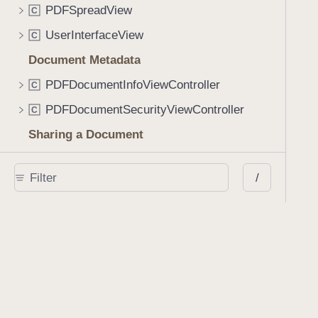
PDFSpreadView
C
UserInterfaceView
C
Document Metadata
PDFDocumentInfoViewController
C
PDFDocumentSecurityViewController
C
Sharing a Document
PDFDocumentSharingViewController
C
/
DocumentSharingConfiguration
C
DocumentSharingConfiguration.FileFormatOptions
S
DocumentSharingConfiguration.AnnotationOptions
S
DocumentSharingConfiguration.Destination
S
Interactions
InteractionComponent
C