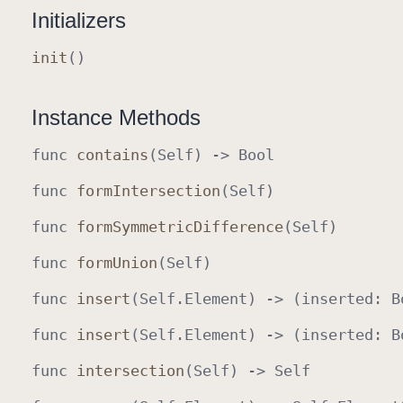
Initializers
init
()
Instance Methods
func
contains
(
Self
) ->
Bool
func
form
Intersection
(
Self
)
func
form
Symmetric
Difference
(
Self
)
func
form
Union
(
Self
)
func
insert
(
Self
.
Element
) -> (inserted
:
B
func
insert
(
Self
.
Element
) -> (inserted
:
B
func
intersection
(
Self
) ->
Self