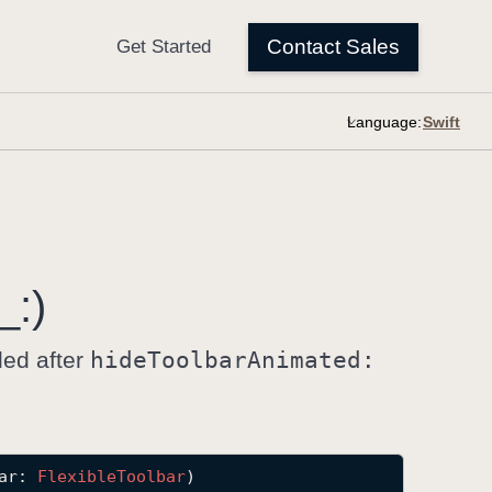
Language:
_:)
led after
hide
Toolbar
Animated:
ar
: 
Flexible
Toolbar
)