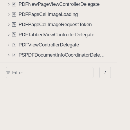
PDFNewPageViewControllerDelegate
P
r
PDFPageCellImageLoading
P
r
PDFPageCellImageRequestToken
P
r
PDFTabbedViewControllerDelegate
P
r
PDFViewControllerDelegate
P
r
PSPDFDocumentInfoCoordinatorDelegate
P
r
PSPDFDocumentInfoViewControllerDelegate
P
r
/
PSPDFStatusHUDItemDelegate
P
r
PageControls
P
r
PageLabelViewDelegate
P
r
PresentationActions
P
r
PresentationContext
P
r
ResizableViewDelegate
P
r