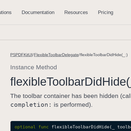
PSPDFKitUI
FlexibleToolbarDelegate
flexibleToolbarDidHide(_:)
Instance Method
flexible
Toolbar
Did
Hide(
The toolbar container has been hidden (cal
completion:
is performed).
optional
func
flexibleToolbarDidHide
(
_
toolb