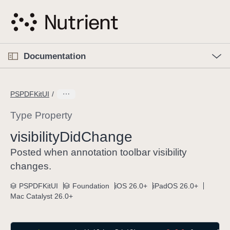
S
k
i
p
O
p
Documentation
N
e
n
a
C
M
v
e
u
n
PSPDFKitUI
i
u
r
g
r
Type Property
a
e
visibility
Did
Change
t
n
i
t
Posted when annotation toolbar visibility
o
p
changes.
n
a
PSPDFKitUI
Foundation
iOS 26.0+
iPadOS 26.0+
g
Mac Catalyst 26.0+
e
i
s